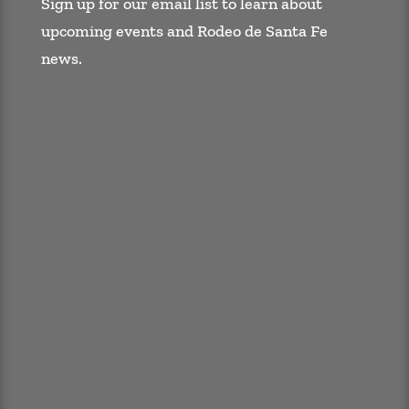
Sign up for our email list to learn about
upcoming events and Rodeo de Santa Fe
news.