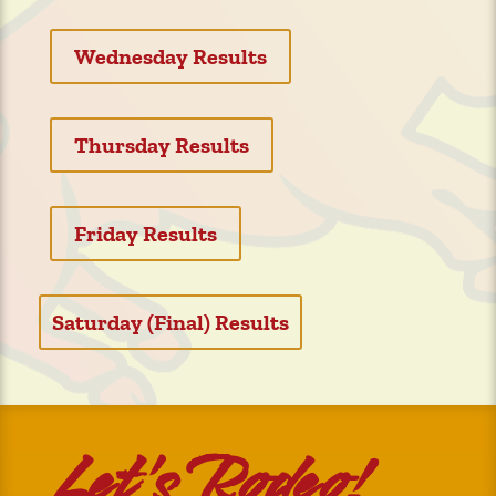
Wednesday Results
Thursday Results
Friday Results
Saturday (Final) Results
Let’s Rodeo!