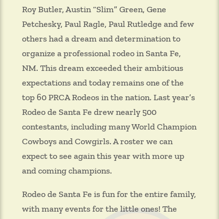
Roy Butler, Austin “Slim” Green, Gene
Petchesky, Paul Ragle, Paul Rutledge and few
others had a dream and determination to
organize a professional rodeo in Santa Fe,
NM. This dream exceeded their ambitious
expectations and today remains one of the
top 60 PRCA Rodeos in the nation. Last year’s
Rodeo de Santa Fe drew nearly 500
contestants, including many World Champion
Cowboys and Cowgirls. A roster we can
expect to see again this year with more up
and coming champions.
Rodeo de Santa Fe is fun for the entire family,
with many events for the little ones! The