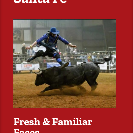
Fresh & Familiar
Faces