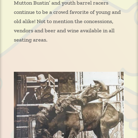
Mutton Bustin’ and youth barrel racers
continue to be a crowd favorite of young and
old alike! Not to mention the concessions,
vendors and beer and wine available in all
seating areas.