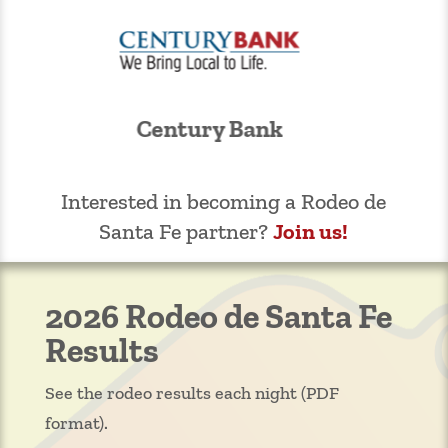
Kelly Liquor Barn
Interested in becoming a Rodeo de
Santa Fe partner?
Join us!
2026 Rodeo de Santa Fe
Results
See the rodeo results each night (PDF
format).