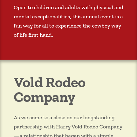
Open to children and adults with physical and
mental exceptionalities, this annual event is a
fun way for all to experience the cowboy way
of life first hand.
Vold Rodeo
Company
As we come to a close on our longstanding
partnership with Harry Vold Rodeo Company
—a relationship that began with a simple