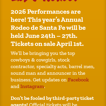
2026 Performances are
here! This year’s Annual
Rodeo de Santa Fe will be
held June 24th – 27th.
Tickets on sale April 1st.
We’ll be bringing you the top
cowboys & cowgirls, stock
contractor, specialty acts, barrel men,
sound man and announcer in the
business. Get updates on
Facebook
and
Instagram
.
Don’t be fooled by third-party ticket
agents!
Official tickets will be