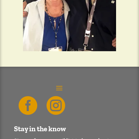


Stay in the know