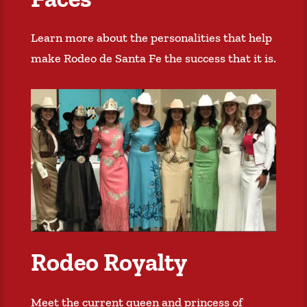
Learn more about the personalities that help
make Rodeo de Santa Fe the success that it is.
Rodeo Royalty
Meet the current queen and princess of