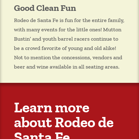
Good Clean Fun
Rodeo de Santa Fe is fun for the entire family,
with many events for the little ones! Mutton
Bustin’ and youth barrel racers continue to
be a crowd favorite of young and old alike!
Not to mention the concessions, vendors and
beer and wine available in all seating areas.
Learn more
about Rodeo de
Santa Fe