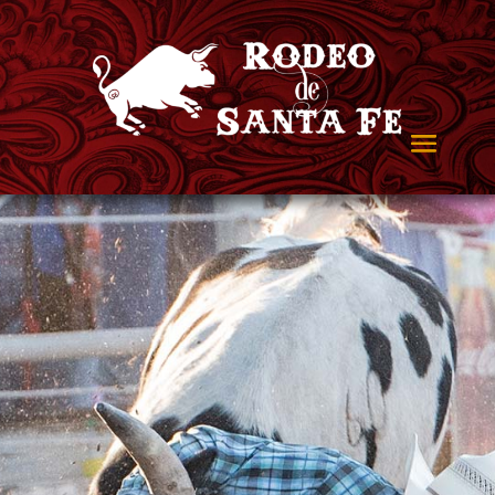
Ready to Rodeo?