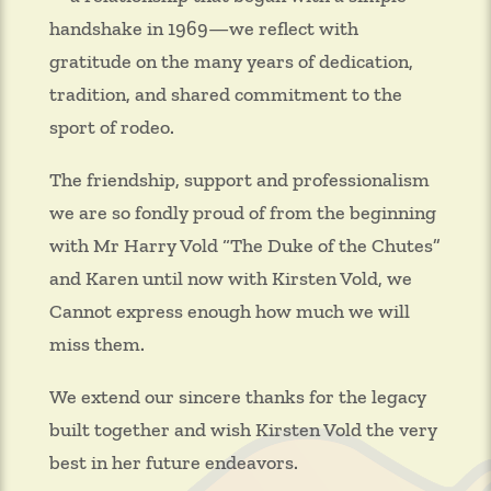
handshake in 1969—we reflect with
gratitude on the many years of dedication,
tradition, and shared commitment to the
sport of rodeo.
The friendship, support and professionalism
we are so fondly proud of from the beginning
with Mr Harry Vold “The Duke of the Chutes”
and Karen until now with Kirsten Vold, we
Cannot express enough how much we will
miss them.
We extend our sincere thanks for the legacy
built together and wish Kirsten Vold the very
best in her future endeavors.