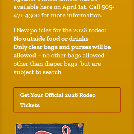
available here on April 1st. Call 505-
471-4300 for more information.
!
New policies for the 2026 rodeo:
No outside food or drinks
Only clear bags and purses will be
allowed –
no other bags allowed
other than diaper bags, but are
subject to search
Get Your Official 2026 Rodeo
Tickets