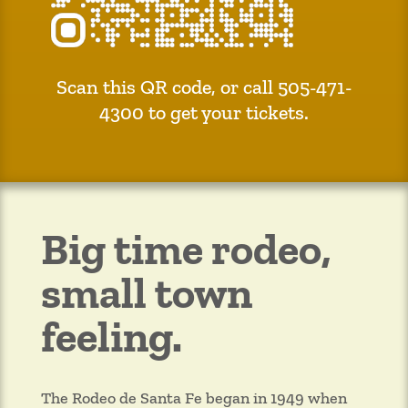
Scan this QR code, or call 505-471-
4300 to get your tickets.
Big time rodeo,
small town
feeling.
The Rodeo de Santa Fe began in 1949 when