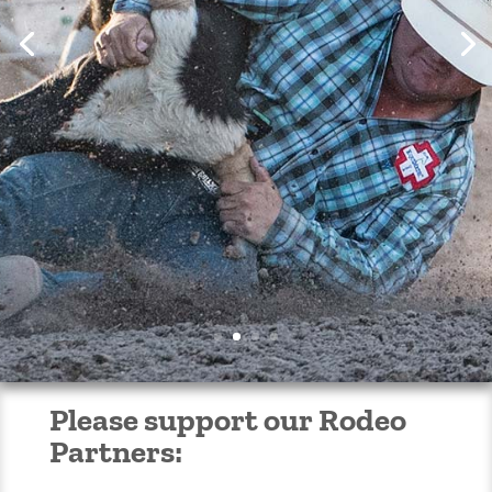
Get your Rodeo Tickets
Now!
Please support our Rodeo
Partners: