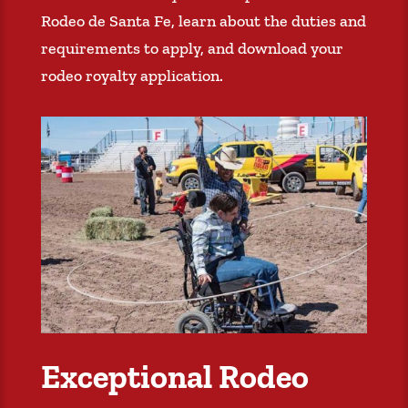
Rodeo de Santa Fe, learn about the duties and
requirements to apply, and download your
rodeo royalty application.
Exceptional Rodeo