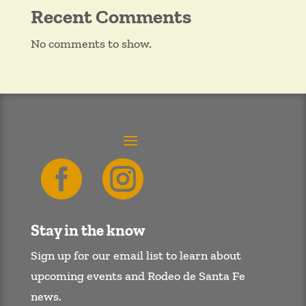
Recent Comments
No comments to show.


Stay in the know
Sign up for our email list to learn about
upcoming events and Rodeo de Santa Fe
news.