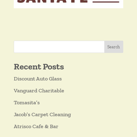
Search
Recent Posts
Discount Auto Glass
Vanguard Charitable
Tomasita’s
Jacob’s Carpet Cleaning
Atrisco Cafe & Bar