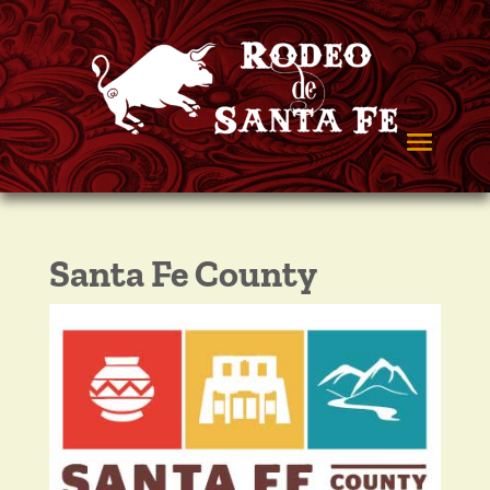
Santa Fe County