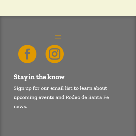


Stay in the know
Sign up for our email list to learn about
upcoming events and Rodeo de Santa Fe
news.