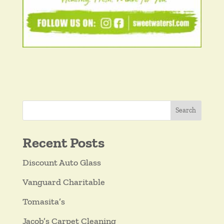
Search
Recent Posts
Discount Auto Glass
Vanguard Charitable
Tomasita’s
Jacob’s Carpet Cleaning