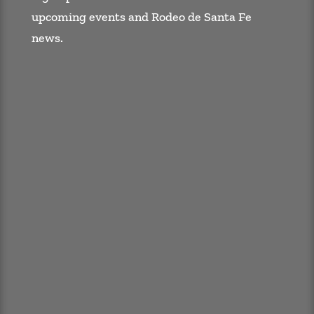
upcoming events and Rodeo de Santa Fe
news.