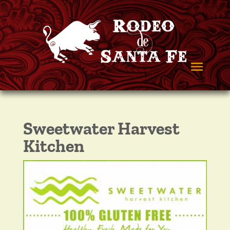
Sweetwater Harvest
Kitchen