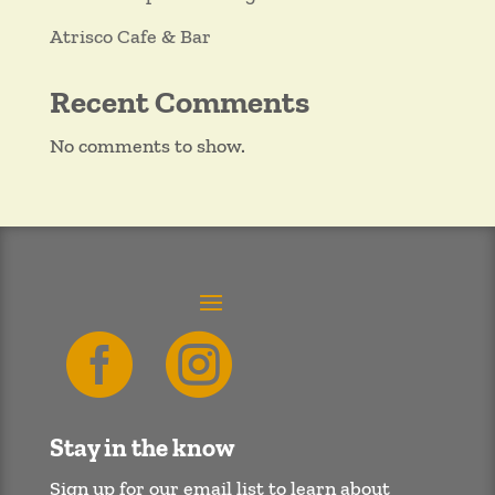
Atrisco Cafe & Bar
Recent Comments
No comments to show.


Stay in the know
Sign up for our email list to learn about