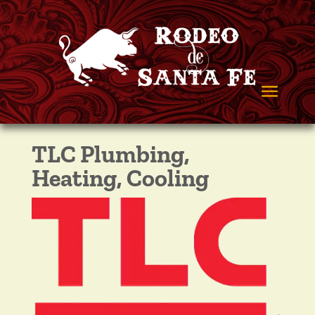
TLC Plumbing,
Heating, Cooling