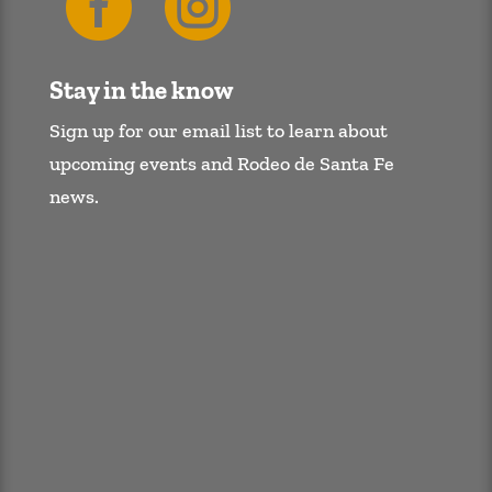


Stay in the know
Sign up for our email list to learn about
upcoming events and Rodeo de Santa Fe
news.