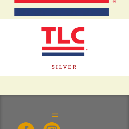
SILVER