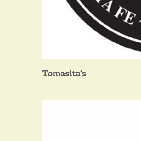
Tomasita’s