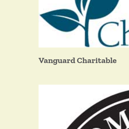
Vanguard Charitable