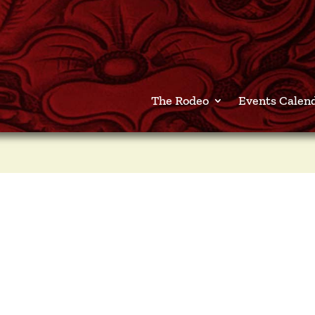
The Rodeo
Events Calen