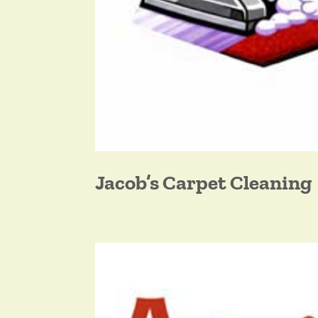
Jacob’s Carpet Cleaning