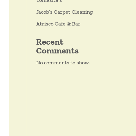
Tomasita’s
Jacob’s Carpet Cleaning
Atrisco Cafe & Bar
Recent
Comments
No comments to show.