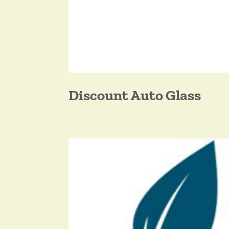
Discount Auto Glass