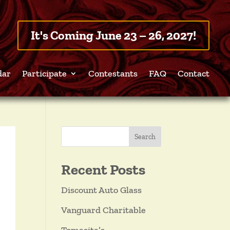
It's Coming June 23 – 26, 2027!
dar
Participate
Contestants
FAQ
Contact
Search
Recent Posts
Discount Auto Glass
Vanguard Charitable