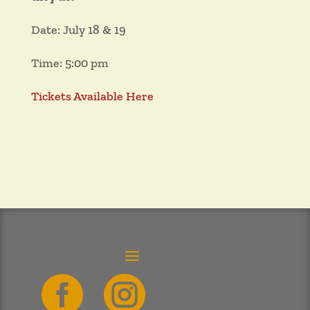
Date: July 18 & 19
Time: 5:00 pm
Tickets Available Here

