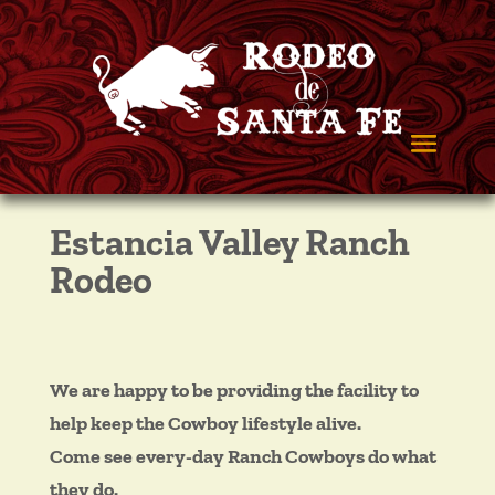
Estancia Valley Ranch
Rodeo
We are happy to be providing the facility to
help keep the Cowboy lifestyle alive.
Come see every-day Ranch Cowboys do what
they do.