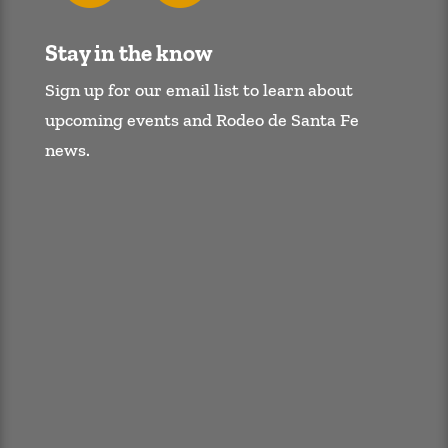
Stay in the know
Sign up for our email list to learn about
upcoming events and Rodeo de Santa Fe
news.