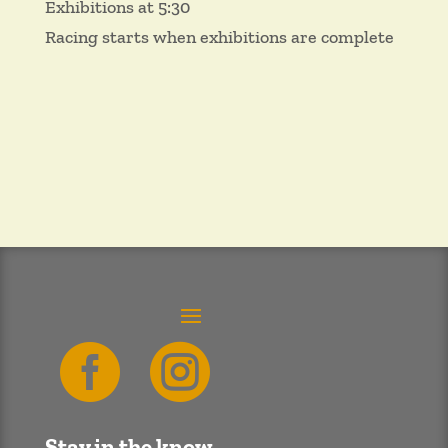
Exhibitions at 5:30
Racing starts when exhibitions are complete


Stay in the know