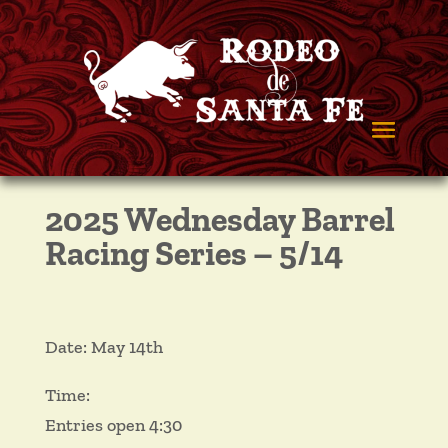
2025 Wednesday Barrel
Racing Series – 5/14
Date: May 14th
Time:
Entries open 4:30