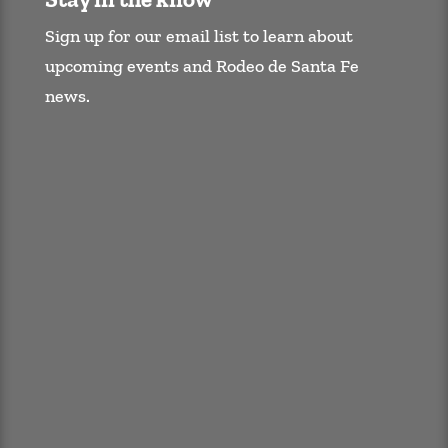
Sign up for our email list to learn about
upcoming events and Rodeo de Santa Fe
news.