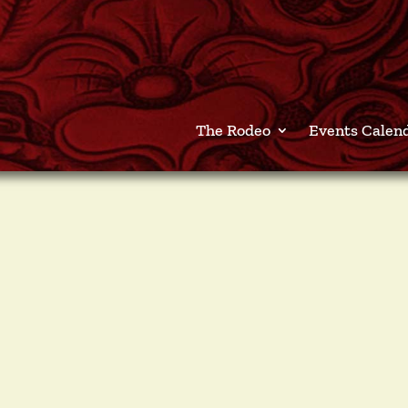
The Rodeo
Events Calen