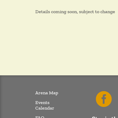
Details coming soon, subject to change
Arena Map

Events
Calendar
FAQ