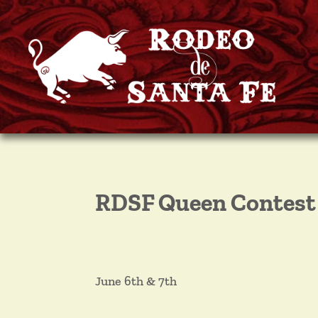
RDSF Queen Contest
June 6th & 7th