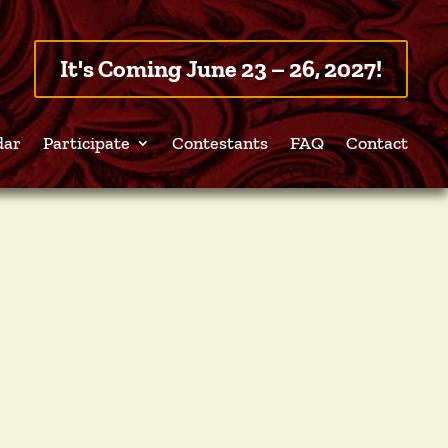
It's Coming June 23 – 26, 2027!
dar
Participate
Contestants
FAQ
Contact