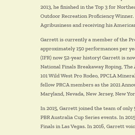
2013, he finished in the Top 3 for North
Outdoor Recreation Proficiency Winner. I
Agribusiness and receiving his America
Garrett is currently a member of the P
approximately 150 performances per year
(IFR) now 52-year history! Garrett is n
National Finals Breakaway Roping, The 
101 Wild West Pro Rodeo, PPCLA Mineral
fellow PRCA members as the 2021 Announ
Maryland, Nevada, New Jersey, New Yor
In 2015, Garrett joined the team of only
PBR Australia Cup Series events. In 201
Finals in Las Vegas. In 2016, Garrett v