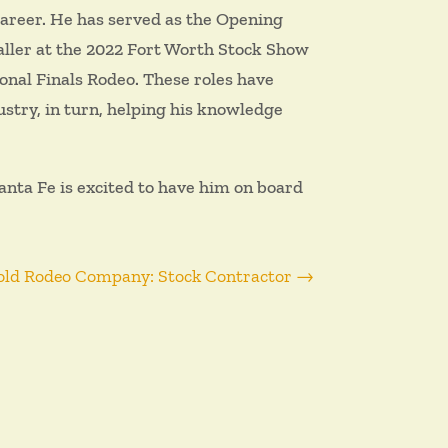
career. He has served as the Opening
aller at the 2022 Fort Worth Stock Show
onal Finals Rodeo. These roles have
ustry, in turn, helping his knowledge
nta Fe is excited to have him on board
old Rodeo Company: Stock Contractor
→