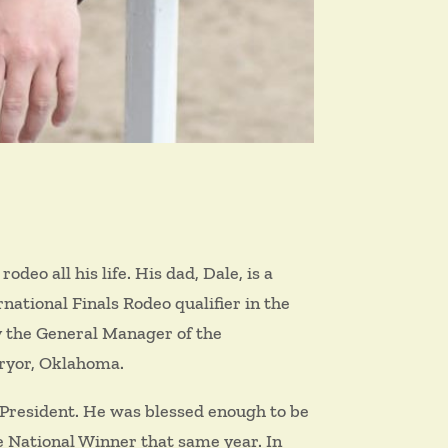
deo all his life. His dad, Dale, is a
ational Finals Rodeo qualifier in the
y the General Manager of the
Pryor, Oklahoma.
-President. He was blessed enough to be
 National Winner that same year. In