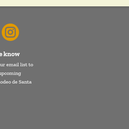

he know
ur email list to
 upcoming
Rodeo de Santa