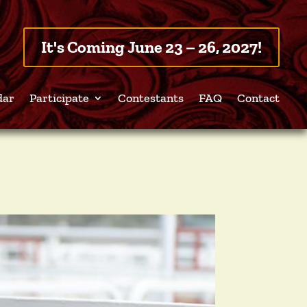
It's Coming June 23 – 26, 2027!
dar
Participate
Contestants
FAQ
Contact