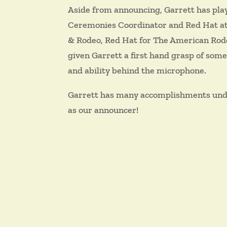
Aside from announcing, Garrett has play
Ceremonies Coordinator and Red Hat at 
& Rodeo, Red Hat for The American Rodeo
given Garrett a first hand grasp of some
and ability behind the microphone.
Garrett has many accomplishments under 
as our announcer!