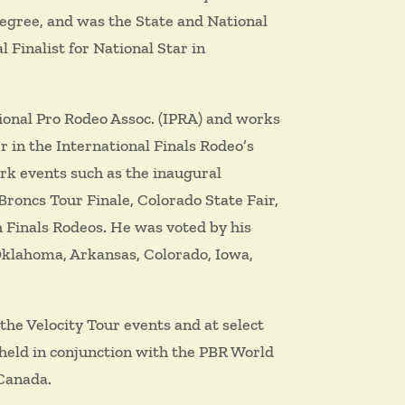
 Degree, and was the State and National
 Finalist for National Star in
ional Pro Rodeo Assoc. (IPRA) and works
 in the International Finals Rodeo’s
ork events such as the inaugural
oncs Tour Finale, Colorado State Fair,
 Finals Rodeos. He was voted by his
Oklahoma, Arkansas, Colorado, Iowa,
the Velocity Tour events and at select
 held in conjunction with the PBR World
 Canada.