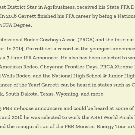
east District Star in Agribusiness, received his State FFA
n 2016 Garrett finished his FFA career by being a National
n FFA Degree.
rofessional Rodeo Cowboys Assoc. (PRCA) and the Internat
. In 2014, Garrett set a record as the youngest announcer
ow a 7-time IFR Announcer. He also has been selected to w
American Rodeo, Cheyenne Frontier Days, PRCA Xtreme Br
 Wells Rodeo, and the National High School & Junior High
cer of the Year! Garrett can be heard in states such as 
k, South Dakota, Texas, Wyoming, and more.
 5 PBR in-house announcers and could be heard at some of 
5 and 2016 he was selected to work the ABBI World Finals
oiced the inaugural run of the PBR Monster Energy Tour in