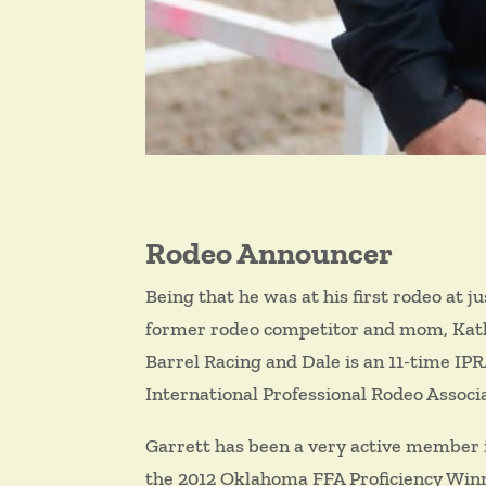
Rodeo Announcer
Being that he was at his first rodeo at ju
former rodeo competitor and mom, Kathy,
Barrel Racing and Dale is an 11-time IP
International Professional Rodeo Associ
Garrett has been a very active member i
the 2012 Oklahoma FFA Proficiency Winn