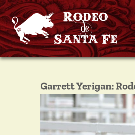
Garrett Yerigan: Ro