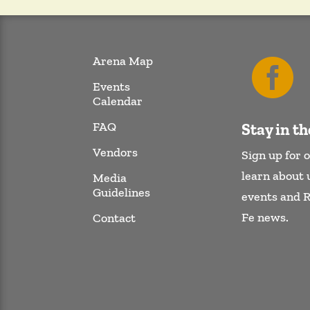
Arena Map

Events
Calendar
FAQ
Stay in t
Vendors
Sign up for o
learn about
Media
Guidelines
events and 
Fe news.
Contact