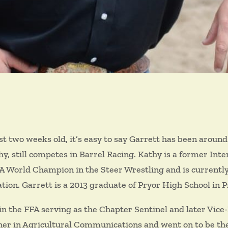
st two weeks old, it’s easy to say Garrett has been around ro
 still competes in Barrel Racing. Kathy is a former Intern
RA World Champion in the Steer Wrestling and is currentl
ation. Garrett is a 2013 graduate of Pryor High School in 
n the FFA serving as the Chapter Sentinel and later Vice
er in Agricultural Communications and went on to be the