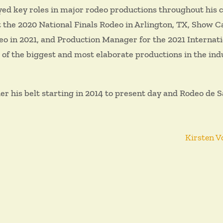
ed key roles in major rodeo productions throughout his 
the 2020 National Finals Rodeo in Arlington, TX, Show C
 in 2021, and Production Manager for the 2021 Internati
 of the biggest and most elaborate productions in the ind
his belt starting in 2014 to present day and Rodeo de Sa
Kirsten V