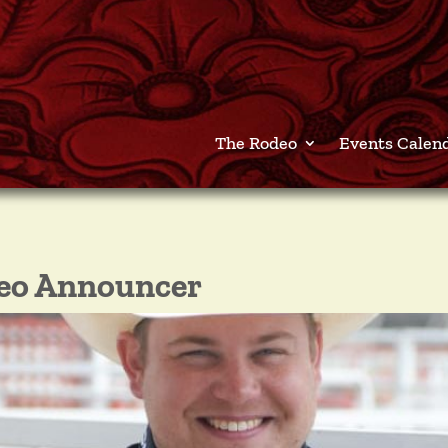
The Rodeo
Events Calen
deo Announcer